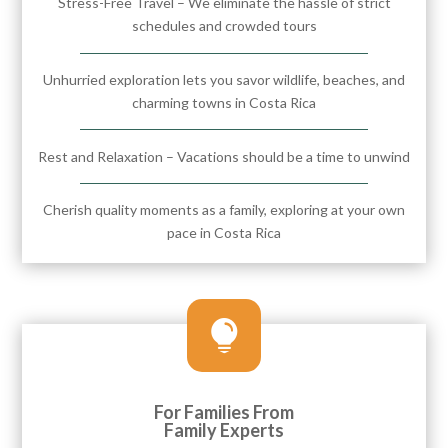
Stress-Free Travel – We eliminate the hassle of strict
schedules and crowded tours
Unhurried exploration lets you savor wildlife, beaches, and
charming towns in Costa Rica
Rest and Relaxation – Vacations should be a time to unwind
Cherish quality moments as a family, exploring at your own
pace in Costa Rica

For Families From
Family Experts