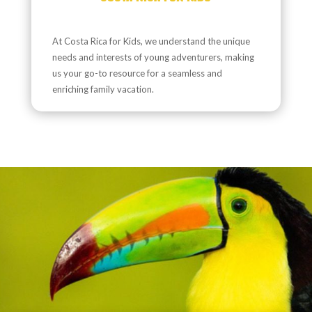
At Costa Rica for Kids, we understand the unique
needs and interests of young adventurers, making
us your go-to resource for a seamless and
enriching family vacation.