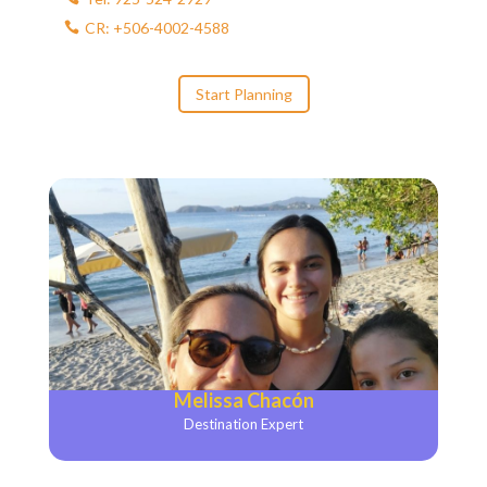
CR: +506-4002-4588
Start Planning
Melissa Chacón
Destination Expert