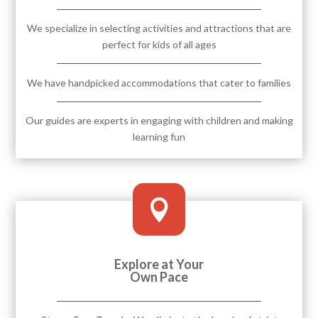
We specialize in selecting activities and attractions that are
perfect for kids of all ages
We have handpicked accommodations that cater to families
Our guides are experts in engaging with children and making
learning fun

Explore at Your
Own Pace