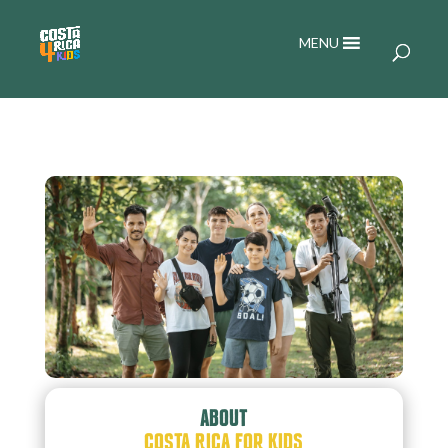
MENU
ABOUT
COSTA RICA FOR KIDS