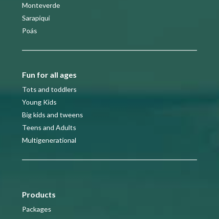
Monteverde
Sarapiqui
Poás
Fun for all ages
Tots and toddlers
Young Kids
Big kids and tweens
Teens and Adults
Multigenerational
Products
Packages