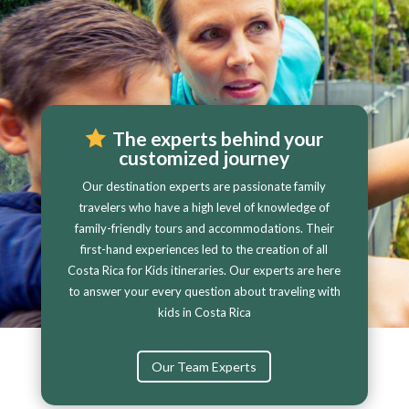
The experts behind your
customized journey
Our destination experts are passionate family
travelers who have a high level of knowledge of
family-friendly tours and accommodations. Their
first-hand experiences led to the creation of all
Costa Rica for Kids itineraries. Our experts are here
to answer your every question about traveling with
kids in Costa Rica
Our Team Experts