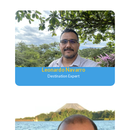
Leonardo Navarro
Destination Expert