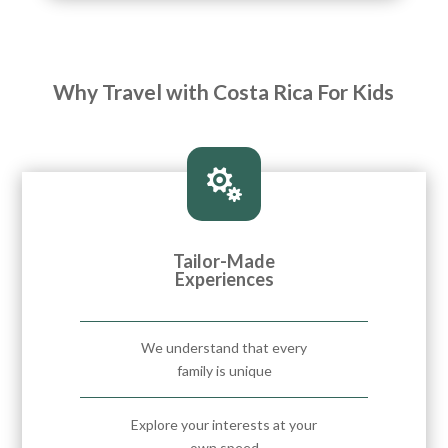
Why Travel with Costa Rica For Kids

Tailor-Made
Experiences
We understand that every
family is unique
Explore your interests at your
own speed