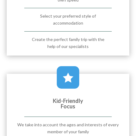
Select your preferred style of
accommodation
Create the perfect family trip with the
help of our specialists

Kid-Friendly
Focus
We take into account the ages and interests of every
member of your family