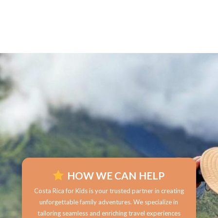
HOW WE CAN HELP
Costa Rica for Kids is your trusted partner in creating
unforgettable family adventures. We specialize in
tailoring seamless and enriching travel experiences