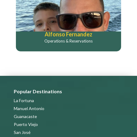
Alfonso Fernandez
Operations & Reservations
Popular Destinations
La Fortuna
Manuel Antonio
Guanacaste
Puerto Viejo
San José