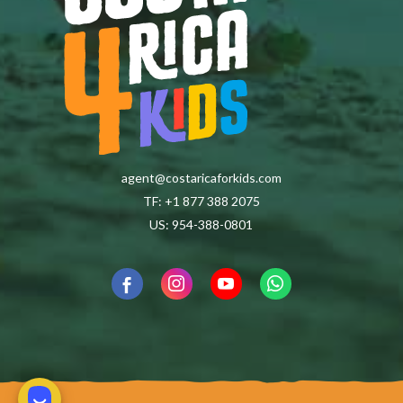
agent@costaricaforkids.com
TF: +1 877 388 2075
US: 954-388-0801