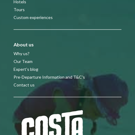
Hotels
Tours
Custom experiences
About us
Why us?
Our Team
Expert's blog
Pre-Departure Information and T&C's
Contact us