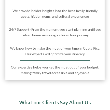
We provide insider insights into the best family-friendly
spots, hidden gems, and cultural experiences
24/7 Support- From the moment you start planning until you
return home, ensuring a stress-free journey
We know how to make the most of your time in Costa Rica.
Our experts will optimize your itinerary
Our expertise helps you get the most out of your budget,
making family travel accessible and enjoyable
What our Clients Say About Us