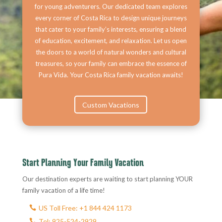
for young adventurers. Our dedicated team explores
every corner of Costa Rica to design unique journeys
that cater to your family’s interests, ensuring a blend
of education, excitement, and relaxation. Let us open
the doors to a world of natural wonders and cultural
treasures, so your family can embrace the essence of
Pura Vida. Your Costa Rica family vacation awaits!
Custom Vacations
Start Planning Your Family Vacation
Our destination experts are waiting to start planning YOUR
family vacation of a life time!
US Toll Free: +1 844 424 1173
Tel: 925-524-2929