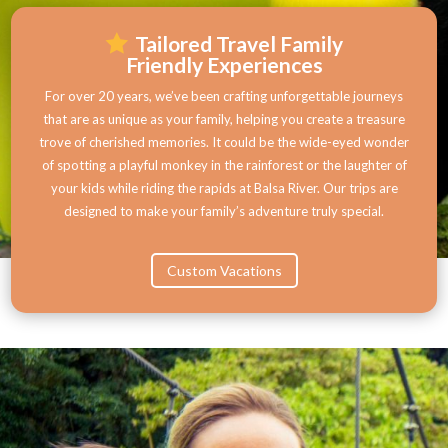
Tailored Travel Family
Friendly Experiences
For over 20 years, we’ve been crafting unforgettable journeys
that are as unique as your family, helping you create a treasure
trove of cherished memories. It could be the wide-eyed wonder
of spotting a playful monkey in the rainforest or the laughter of
your kids while riding the rapids at Balsa River. Our trips are
designed to make your family’s adventure truly special.
Custom Vacations