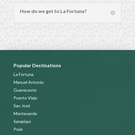
How do we get to La Fortuna?
Popular Destinations
La Fortuna
Manuel Antonio
Guanacaste
Puerto Viejo
San José
Monteverde
Sarapiqui
Poás