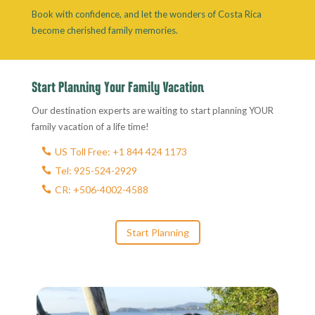
Book with confidence, and let the wonders of Costa Rica
become cherished family memories.
Start Planning Your Family Vacation
Our destination experts are waiting to start planning YOUR
family vacation of a life time!
US Toll Free: +1 844 424 1173
Tel: 925-524-2929
CR: +506-4002-4588
Start Planning