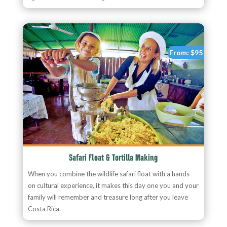
From:
$95
Safari Float & Tortilla Making
When you combine the wildlife safari float with a hands-
on cultural experience, it makes this day one you and your
family will remember and treasure long after you leave
Costa Rica.