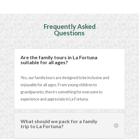
Frequently Asked
Questions
Are the family tours in La Fortuna
suitable for all ages?
Yes, our family tours are designed to be inclusive and
enjoyable for all ages. From young children to
grandparents, there’s something for everyone to
experience and appreciate in La Fortuna.
What should we pack for a family
trip to La Fortuna?