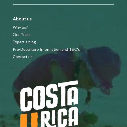
About us
Why us?
Our Team
Expert's blog
Pre-Departure Information and T&C's
Contact us