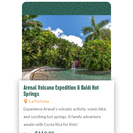
Arenal Volcano Expedition & Baldí Hot
Springs
La Fortuna
Experience Arenal’s volcanic activity, scenic hike,
and soothing hot springs. A family adventure
awaits with Costa Rica for Kids!