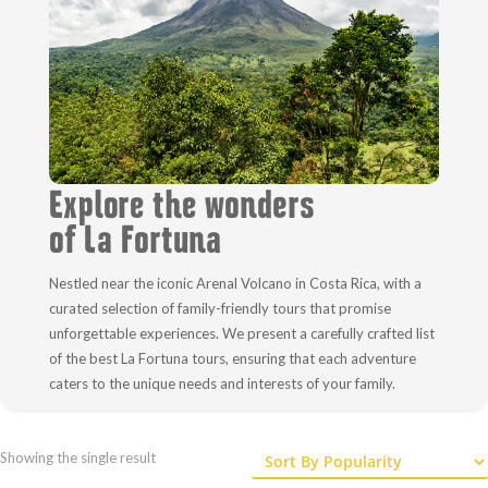
Explore the wonders
of La Fortuna
Nestled near the iconic Arenal Volcano in Costa Rica, with a
curated selection of family-friendly tours that promise
unforgettable experiences. We present a carefully crafted list
of the best La Fortuna tours, ensuring that each adventure
caters to the unique needs and interests of your family.
Showing the single result