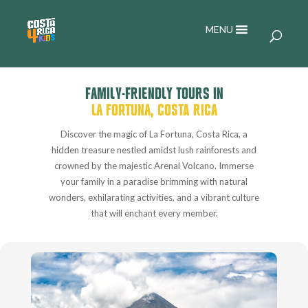
MENU
FAMILY-FRIENDLY TOURS IN
LA FORTUNA, COSTA RICA
Discover the magic of La Fortuna, Costa Rica, a
hidden treasure nestled amidst lush rainforests and
crowned by the majestic Arenal Volcano. Immerse
your family in a paradise brimming with natural
wonders, exhilarating activities, and a vibrant culture
that will enchant every member.