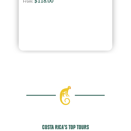
$
118.00
From:
COSTA RICA’S TOP TOURS