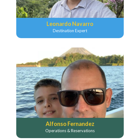
Leonardo Navarro
Destination Expert
Alfonso Fernandez
Operations & Reservations