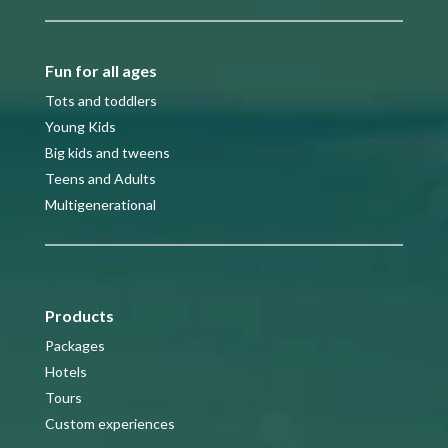
Fun for all ages
Tots and toddlers
Young Kids
Big kids and tweens
Teens and Adults
Multigenerational
Products
Packages
Hotels
Tours
Custom experiences