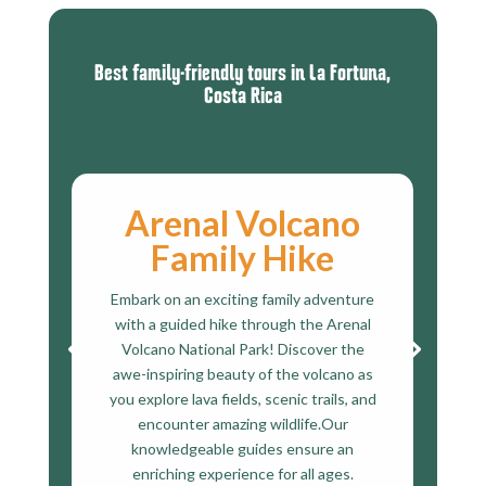
Best family-friendly tours
in La Fortuna,
Costa Rica
Arenal Volcano
Family Hike
Embark on an exciting family adventure
with a guided hike through the Arenal
Volcano National Park! Discover the
awe-inspiring beauty of the volcano as
you explore lava fields, scenic trails, and
encounter amazing wildlife.Our
knowledgeable guides ensure an
enriching experience for all ages.