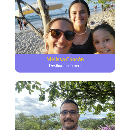
Melissa Chacón
Destination Expert