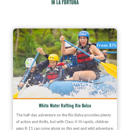
IN LA FORTUNA
From:
$75
White Water Rafting Río Balsa
The half-day adventure on the Rio Balsa provides plenty
of action and thrills, but with Class II-III rapids, children
ages 8-11 can come along on this wet and wild adventure.