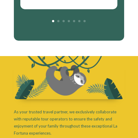
As your trusted travel partner, we exclusively collaborate
with reputable tour operators to ensure the safety and
enjoyment of your family throughout these exceptional La
Fortuna experiences.