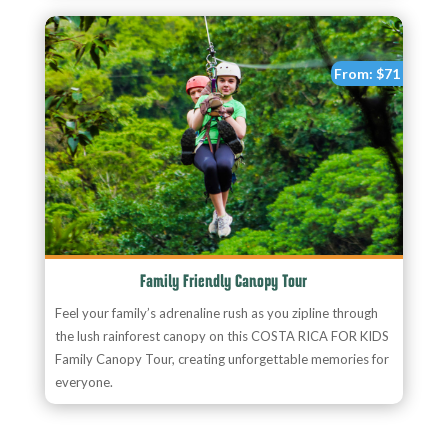
From:
$71
Family Friendly Canopy Tour
Feel your family’s adrenaline rush as you zipline through
the lush rainforest canopy on this COSTA RICA FOR KIDS
Family Canopy Tour, creating unforgettable memories for
everyone.