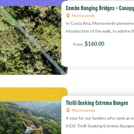
Combo Hanging Bridges + Canop
Monteverde
In Costa Rica, Monteverde pioneere
introduction of the walk, to admire t
$
160.00
From:
Thrill-Seeking Extremo Bungee
Monteverde
A tour for our families who seek an
KIDS Thrill-Seeking Extremo Bunge