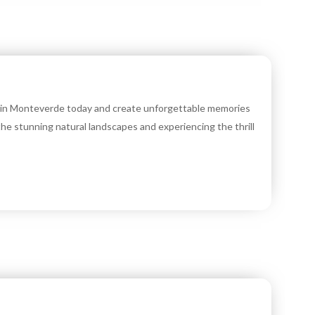
r in Monteverde today and create unforgettable memories
 the stunning natural landscapes and experiencing the thrill