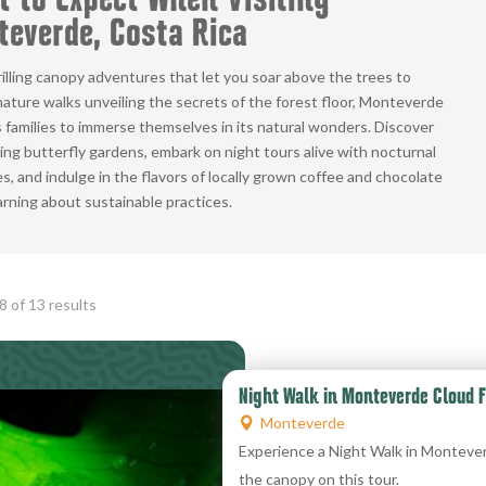
 to Expect When Visiting
everde, Costa Rica
illing canopy adventures that let you soar above the trees to
ature walks unveiling the secrets of the forest floor, Monteverde
families to immerse themselves in its natural wonders. Discover
ing butterfly gardens, embark on night tours alive with nocturnal
s, and indulge in the flavors of locally grown coffee and chocolate
arning about sustainable practices.
Sorted
 of 13 results
by
popularity
Night Walk in Monteverde Cloud F
Monteverde
Experience a Night Walk in Montever
the canopy on this tour.