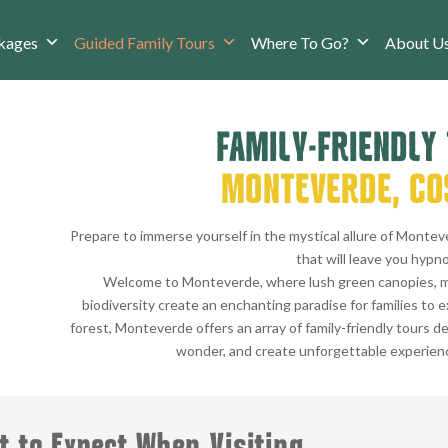
kages
Guided Family Tours
Where To Go?
About U
FAMILY-FRIENDLY
MONTEVERDE, CO
Prepare to immerse yourself in the mystical allure of Montev
that will leave you hypno
Welcome to Monteverde, where lush green canopies, m
biodiversity create an enchanting paradise for families to 
forest, Monteverde offers an array of family-friendly tours de
wonder, and create unforgettable experiences