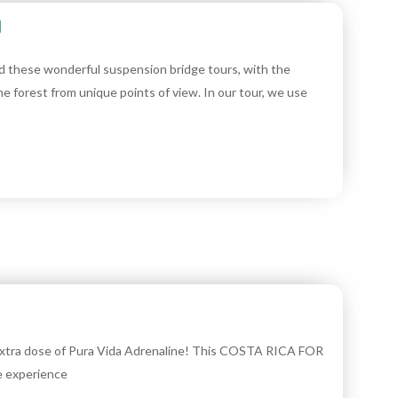
y
d these wonderful suspension bridge tours, with the
he forest from unique points of view. In our tour, we use
 extra dose of Pura Vida Adrenaline! This COSTA RICA FOR
e experience