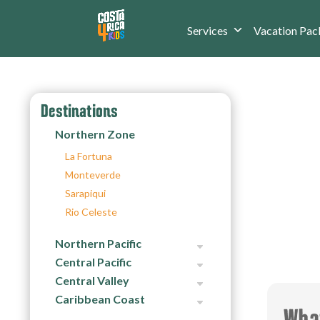
Services
Vacation Pac
Destinations
Northern Zone
La Fortuna
Monteverde
Sarapiqui
Rio Celeste
Northern Pacific
Central Pacific
Central Valley
Caribbean Coast