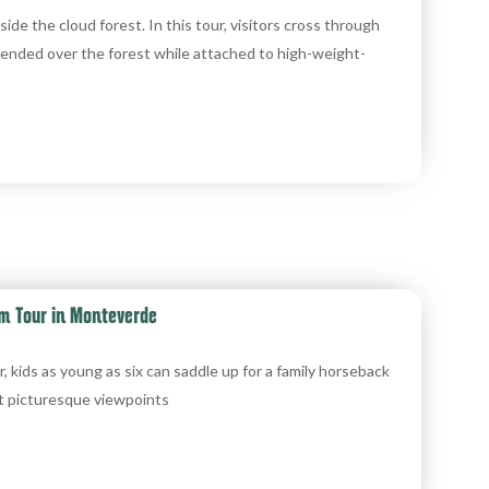
nside the cloud forest. In this tour, visitors cross through
ended over the forest while attached to high-weight-
m Tour in Monteverde
ids as young as six can saddle up for a family horseback
t picturesque viewpoints