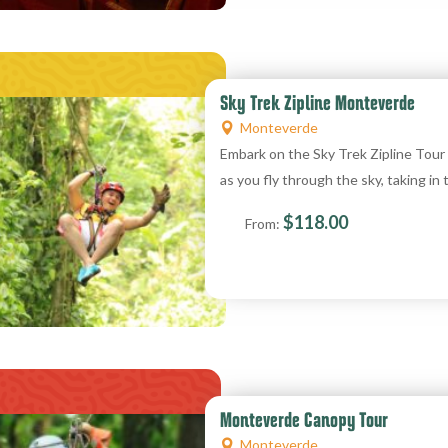
Sky Trek Zipline Monteverde
Monteverde
Embark on the Sky Trek Zipline Tou
as you fly through the sky, taking in
$
118.00
From:
Monteverde Canopy Tour
Monteverde