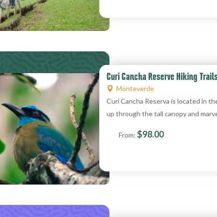
Curi Cancha Reserve Hiking Trail
Monteverde
Curi Cancha Reserva is located in th
up through the tall canopy and marve
$
98.00
From: