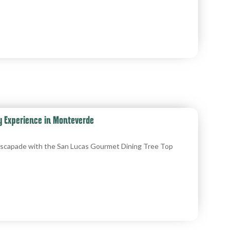
y Experience in Monteverde
y escapade with the San Lucas Gourmet Dining Tree Top