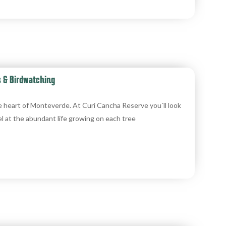
s & Birdwatching
e heart of Monteverde. At Curi Cancha Reserve you´ll look
l at the abundant life growing on each tree