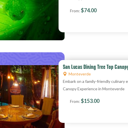
$
74.00
From:
San Lucas Dining Tree Top Canop
Monteverde
Embark on a family-friendly culinar
Canopy Experience in Monteverde
$
153.00
From: