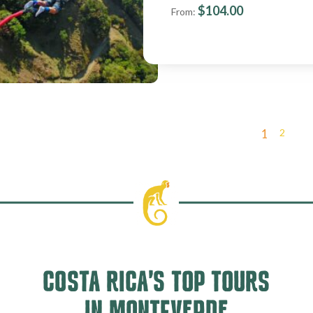
$
104.00
From:
2
1
COSTA RICA’S TOP TOURS