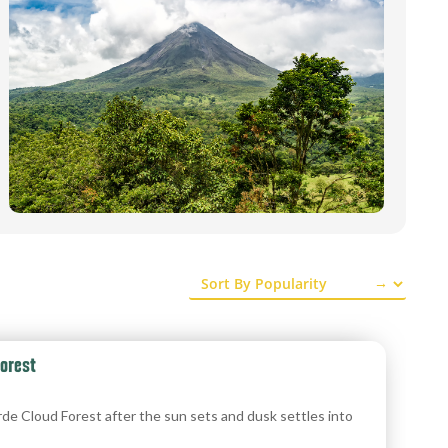
→
orest
de Cloud Forest after the sun sets and dusk settles into