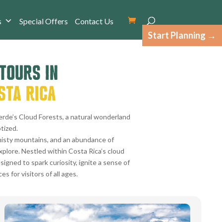
s
Special Offers
Contact Us
Start Planning
 TOURS IN
STA RICA
erde’s Cloud Forests, a natural wonderland
tized.
isty mountains, and an abundance of
explore. Nestled within Costa Rica’s cloud
signed to spark curiosity, ignite a sense of
 for visitors of all ages.