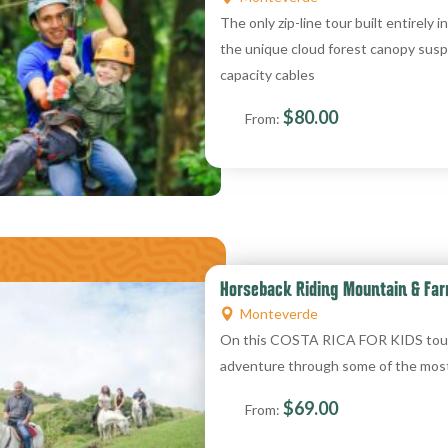
The only zip-line tour built entirely i
the unique cloud forest canopy susp
capacity cables
$
80.00
From:
Horseback Riding Mountain & Far
Monteverde
On this COSTA RICA FOR KIDS tour, k
adventure through some of the mos
$
69.00
From: