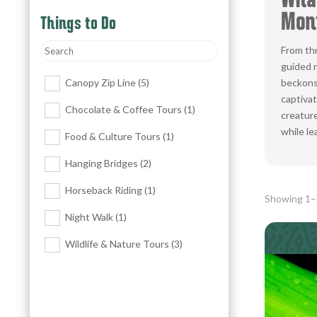
What
Mont
Things to Do
From thr
guided n
Canopy Zip Line
(5)
beckons 
captivat
Chocolate & Coffee Tours
(1)
creature
while le
Food & Culture Tours
(1)
Hanging Bridges
(2)
Horseback Riding
(1)
Showing 1–8
Night Walk
(1)
Wildlife & Nature Tours
(3)