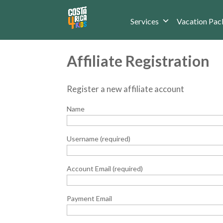
Services
Vacation Pac
Affiliate Registration
Register a new affiliate account
Name
Username
(required)
Account Email
(required)
Payment Email