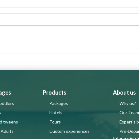
 ages
Products
About us
oddlers
Packages
Why us?
s
Hotels
Our Team
nd tweens
Tours
Expert's b
 Adults
Custom experiences
Pre-Depa
Information 