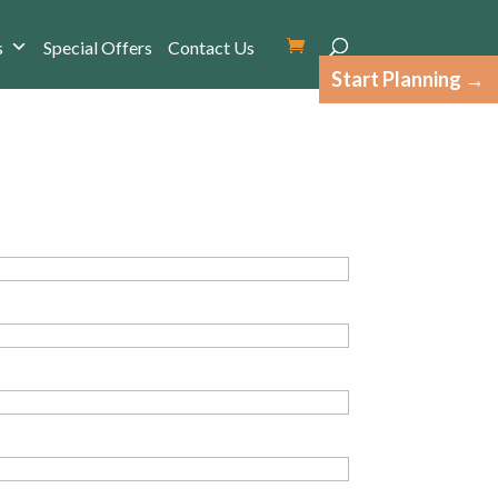
s
Special Offers
Contact Us
Start Planning