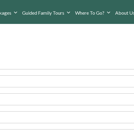
kages
Guided Family Tours
Where To Go?
About U