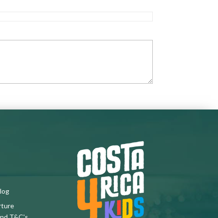
log
rture
and T&C's