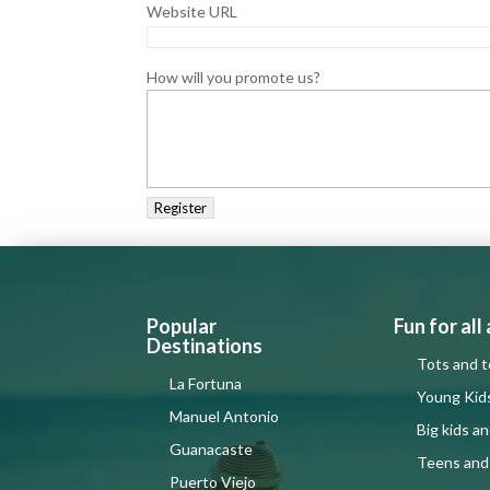
Website URL
How will you promote us?
Popular
Fun for all
Destinations
Tots and t
La Fortuna
Young Kid
Manuel Antonio
Big kids a
Guanacaste
Teens and
Puerto Viejo