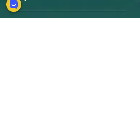
Products
Packages
Hotels
Tours
Custom experiences
About us
Why us?
Our Team
Expert's blog
Pre-Departure Information and T&C's
Contact us