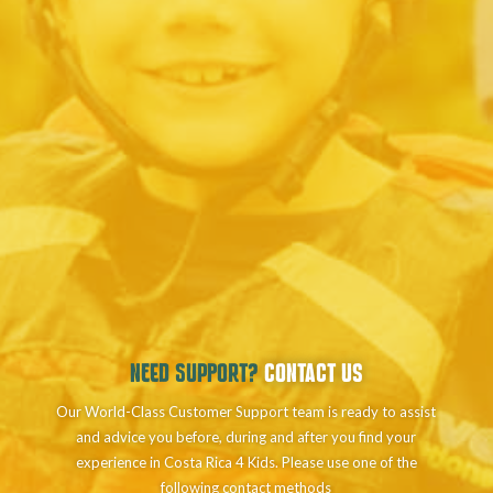
NEED SUPPORT?
CONTACT US
Our World-Class Customer Support team is ready to assist
and advice you before, during and after you find your
experience in Costa Rica 4 Kids. Please use one of the
following contact methods