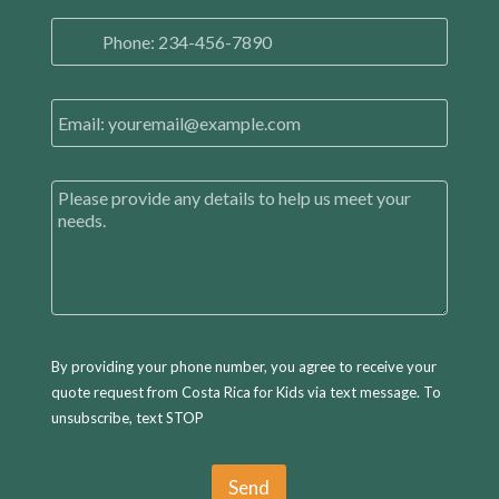
l
P
N
h
a
o
m
n
e
E
e
*
m
N
a
u
i
m
C
l
b
o
*
e
m
r
m
*
e
n
t
s
By providing your phone number, you agree to receive your
quote request from Costa Rica for Kids via text message. To
unsubscribe, text STOP
Send