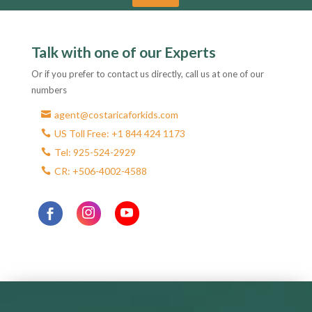
A
l
Talk with one of our Experts
t
e
Or if you prefer to contact us directly, call us at one of our
r
numbers
n
agent@costaricaforkids.com
a
US Toll Free: +1 844 424 1173
t
Tel: 925-524-2929
i
CR: +506-4002-4588
v
e
: