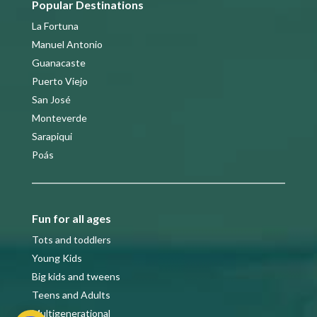
Popular Destinations
La Fortuna
Manuel Antonio
Guanacaste
Puerto Viejo
San José
Monteverde
Sarapiqui
Poás
Fun for all ages
Tots and toddlers
Young Kids
Big kids and tweens
Teens and Adults
Multigenerational