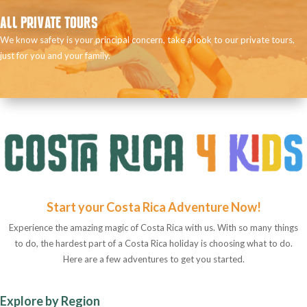
ALL PRIVATE TOURS
We know safety is your principal concern, take a look to our private tours,
just for you and your family.
Start your Costa Rica Adventure Now!
Experience the amazing magic of Costa Rica with us. With so many things
to do, the hardest part of a Costa Rica holiday is choosing what to do.
Here are a few adventures to get you started.
Explore by Region