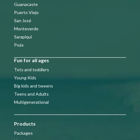
Guanacaste
Puerto Viejo
San José
Monteverde
Sarapiqui
Poás
Fun for all ages
Tots and toddlers
Young Kids
Big kids and tweens
Teens and Adults
Multigenerational
Products
Packages