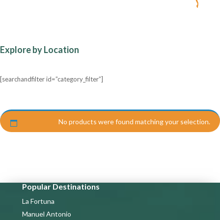
Explore by Location
[searchandfilter id=”category_filter”]
No products were found matching your selection.
Popular Destinations
La Fortuna
Manuel Antonio