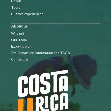
Hotels
Tours
Custom experiences
About us
Why us?
Our Team
Expert's blog
Pre-Departure Information and T&C's
Contact us