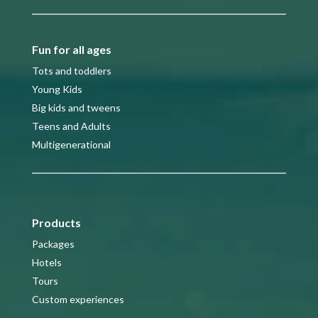
Fun for all ages
Tots and toddlers
Young Kids
Big kids and tweens
Teens and Adults
Multigenerational
Products
Packages
Hotels
Tours
Custom experiences