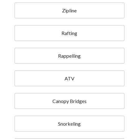
Zipline
Rafting
Rappelling
ATV
Canopy Bridges
Snorkeling