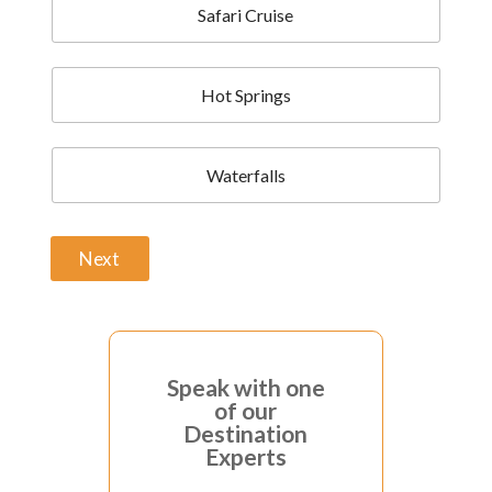
Safari Cruise
Hot Springs
Waterfalls
Next
A
l
t
Speak with one
e
of our
r
Destination
n
Experts
a