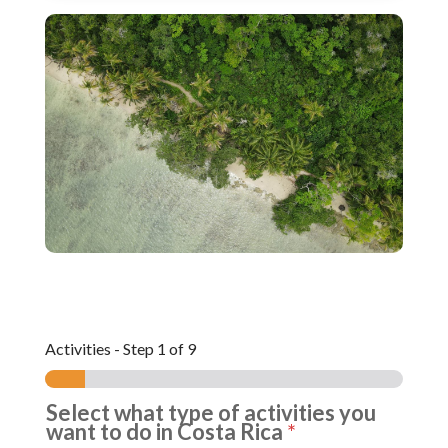
Activities
-
Step
1
of 9
Select what type of activities you
want to do in Costa Rica
*