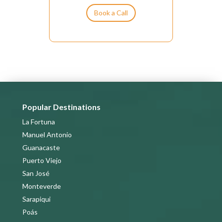
t
Book a Call
i
v
e
:
Popular Destinations
La Fortuna
Manuel Antonio
Guanacaste
Puerto Viejo
San José
Monteverde
Sarapiqui
Poás