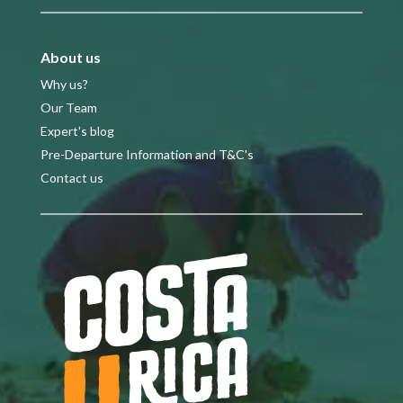
About us
Why us?
Our Team
Expert's blog
Pre-Departure Information and T&C's
Contact us