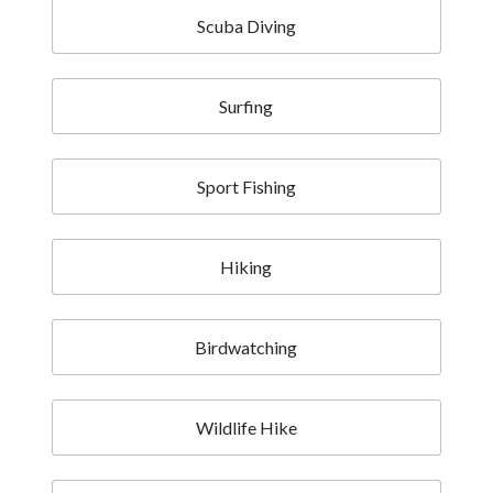
Scuba Diving
Surfing
Sport Fishing
Hiking
Birdwatching
Wildlife Hike