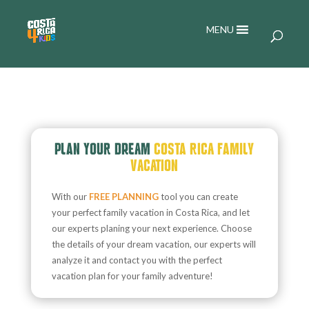
MENU
PLAN YOUR DREAM
COSTA RICA FAMILY
VACATION
With our
FREE PLANNING
tool you can create
your perfect family vacation in Costa Rica, and let
our experts planing your next experience. Choose
the details of your dream vacation, our experts will
analyze it and contact you with the perfect
vacation plan for your family adventure!