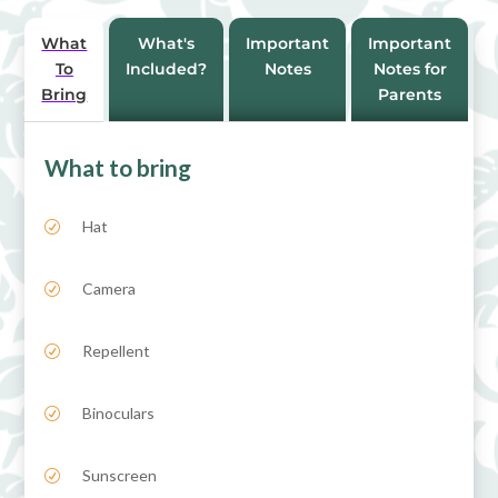
e
:
What
What's
Important
Important
To
Included?
Notes
Notes for
Bring
Parents
What to bring
Hat
R
Camera
R
Repellent
R
Binoculars
R
Sunscreen
R