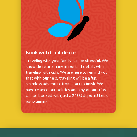
Book with Confidence
Traveling with your family can be stressful. We
know there are many important details when
traveling with kids. We are here to remind you
that with our help, traveling will be a fun,
seamless adventure from start to finish. We
have relaxed our policies and any of our trips
can be booked with just a $100 deposit! Let´s
get planning!