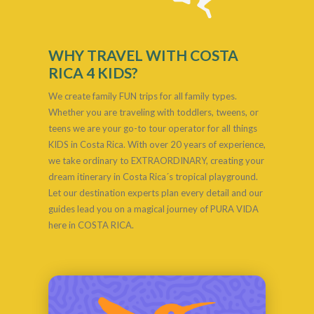
WHY TRAVEL WITH COSTA
RICA 4 KIDS?
We create family FUN trips for all family types.
Whether you are traveling with toddlers, tweens, or
teens we are your go-to tour operator for all things
KIDS in Costa Rica. With over 20 years of experience,
we take ordinary to EXTRAORDINARY, creating your
dream itinerary in Costa Rica´s tropical playground.
Let our destination experts plan every detail and our
guides lead you on a magical journey of PURA VIDA
here in COSTA RICA.