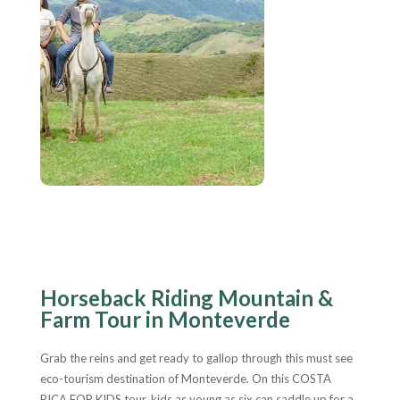
Horseback Riding Mountain &
Farm Tour in Monteverde
Grab the reins and get ready to gallop through this must see
eco-tourism destination of Monteverde. On this COSTA
RICA FOR KIDS tour, kids as young as six can saddle up for a