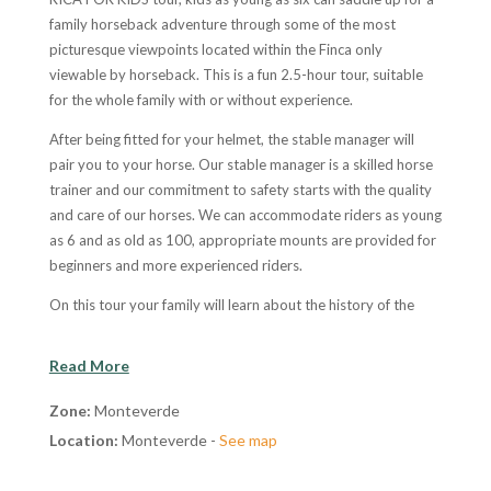
family horseback adventure through some of the most
picturesque viewpoints located within the Finca only
viewable by horseback. This is a fun 2.5-hour tour, suitable
for the whole family with or without experience.
After being fitted for your helmet, the stable manager will
pair you to your horse. Our stable manager is a skilled horse
trainer and our commitment to safety starts with the quality
and care of our horses. We can accommodate riders as young
as 6 and as old as 100, appropriate mounts are provided for
beginners and more experienced riders.
On this tour your family will learn about the history of the
area, local culture and traditions all while being guided
through some of the most spectacular ranch country in Costa
Read More
Rica. There will be plenty of time to enjoy the wonderful
landscape with open unobstructed views of the countryside
Zone:
Monteverde
and the Gulf of Nicoya. The horse ride is within a family estate
Location:
Monteverde -
See map
of 65 hectares. Guides keep their eyes open to observe
wildlife on the trip and will stop at any time to take