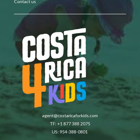
Contact us
agent@costaricaforkids.com
TF: +1 877 388 2075
US: 954-388-0801