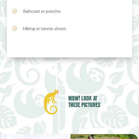
Raincoat or poncho
R
Hiking or tennis shoes
R
WOW! LOOK AT
THESE PICTURES