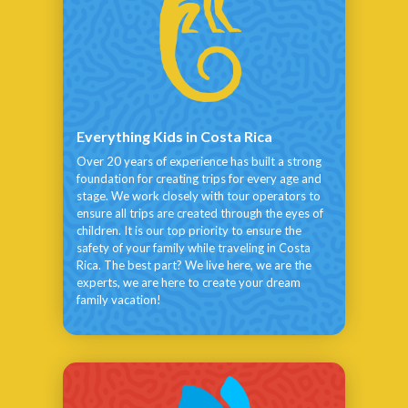
Everything Kids in Costa Rica
Over 20 years of experience has built a strong
foundation for creating trips for every age and
stage. We work closely with tour operators to
ensure all trips are created through the eyes of
children. It is our top priority to ensure the
safety of your family while traveling in Costa
Rica. The best part? We live here, we are the
experts, we are here to create your dream
family vacation!