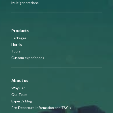
Multigenerational
Products
Packages
Hotels
Tours
Custom experiences
About us
Why us?
Our Team
Expert's blog
Pre-Departure Information and T&C's