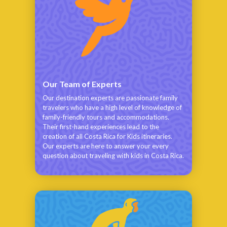
Our Team of Experts
Our destination experts are passionate family
travelers who have a high level of knowledge of
family-friendly tours and accommodations.
Their first-hand experiences lead to the
creation of all Costa Rica for Kids itineraries.
Our experts are here to answer your every
question about traveling with kids in Costa Rica.