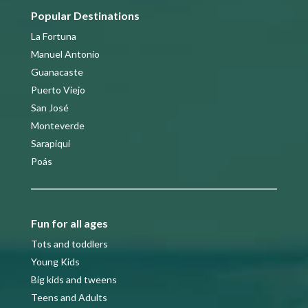
Popular Destinations
La Fortuna
Manuel Antonio
Guanacaste
Puerto Viejo
San José
Monteverde
Sarapiqui
Poás
Fun for all ages
Tots and toddlers
Young Kids
Big kids and tweens
Teens and Adults