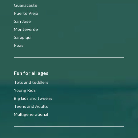
Guanacaste
Puerto Viejo
San José
Monteverde
Sarapiqui
Poás
Fun for all ages
Tots and toddlers
Young Kids
Big kids and tweens
Teens and Adults
Multigenerational