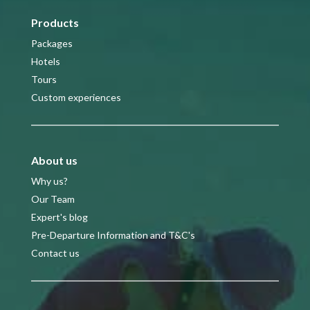
Products
Packages
Hotels
Tours
Custom experiences
About us
Why us?
Our Team
Expert's blog
Pre-Departure Information and T&C's
Contact us