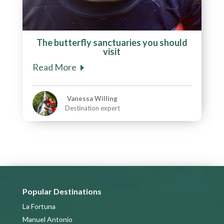
The butterfly sanctuaries you should
visit
Read More
Vanessa Willing
Destination expert
Popular Destinations
La Fortuna
Manuel Antonio