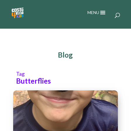
MENU
Blog
Tag
Butterflies