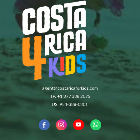
agent@costaricaforkids.com
TF: +1 877 388 2075
US: 954-388-0801