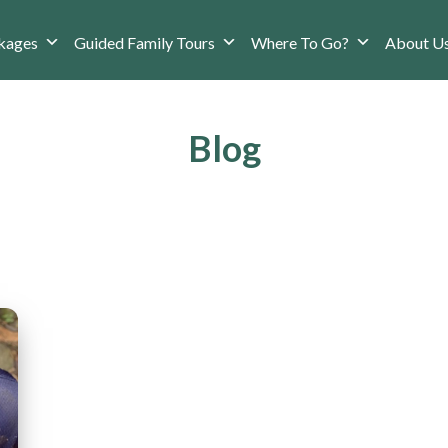
kages
Guided Family Tours
Where To Go?
About U
Blog