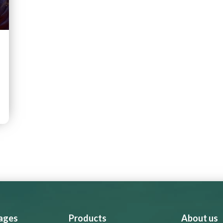
 ages
Products
About us