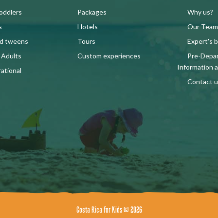
oddlers
Packages
Why us?
s
Hotels
Our Team
nd tweens
Tours
Expert's b
 Adults
Custom experiences
Pre-Depa
Information 
ational
Contact u
Costa Rica for Kids © 2026