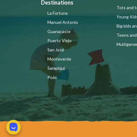
Destinations
Tots and t
La Fortuna
Young Kid
Manuel Antonio
Big kids a
Guanacaste
Teens and
Puerto Viejo
Multigener
San José
Monteverde
Sarapiqui
Poás