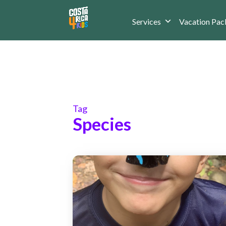
Services
Vacation Pac
Tag
Species