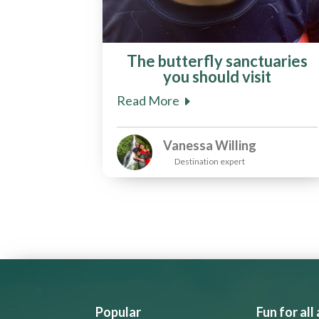
The butterfly sanctuaries
you should visit
Read More
Vanessa Willing
Destination expert
Popular
Fun for all