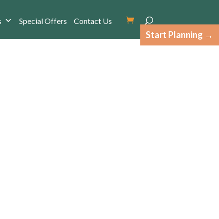
s
Special Offers
Contact Us
Start Planning