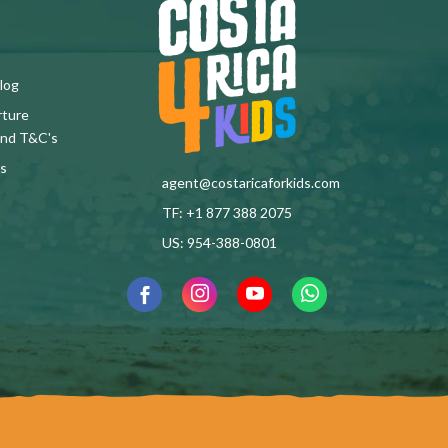
log
rture
and T&C's
s
agent@costaricaforkids.com
TF: +1 877 388 2075
US: 954-388-0801