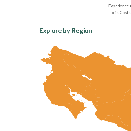
Experience t
of a Costa
Explore by Region