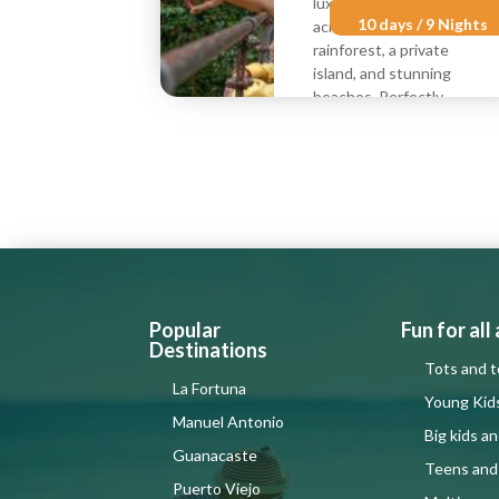
luxury family vacation
10 days / 9 Nights
across volcanoes,
rainforest, a private
island, and stunning
beaches. Perfectly
crafted for
multigenerational joy.
Best for:
(Ages)
8 to 12
13 to Up
Per
Per
$3190
$1805
person
child
from
from
Popular
Fun for all
Destinations
Tots and t
La Fortuna
Young Kid
Manuel Antonio
Big kids a
Guanacaste
Teens and
Puerto Viejo