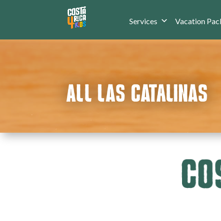
Services
Vacation Pac
ALL LAS CATALINAS