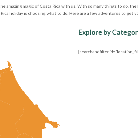
he amazing magic of Costa Rica with us. With so many things to do, the
 Rica holiday is choosing what to do. Here are a few adventures to get y
Explore by Catego
[searchandfilter id=”location_fil