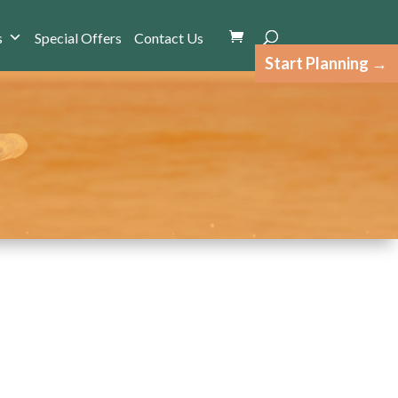
s
Special Offers
Contact Us
Start Planning