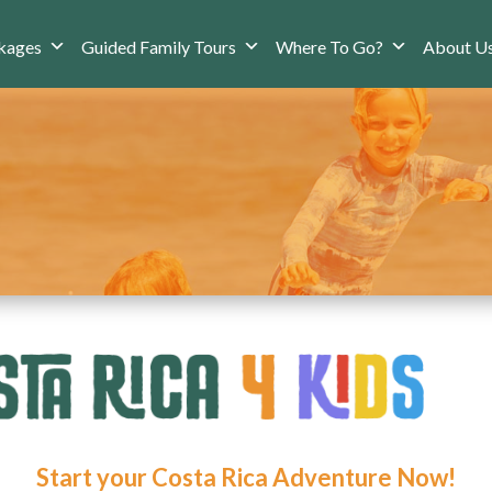
kages
Guided Family Tours
Where To Go?
About U
Start your Costa Rica Adventure Now!