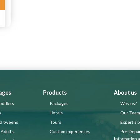
 ages
Products
About us
oddlers
Packages
Why us?
s
Hotels
Our Team
nd tweens
Tours
Expert's b
 Adults
Custom experiences
Pre-Depa
Information 