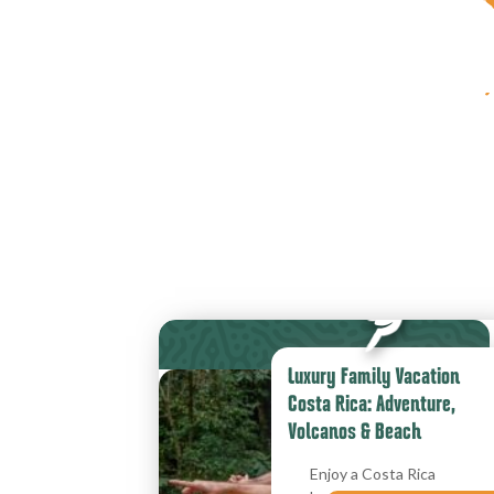
Luxury Family Vacation
Costa Rica: Adventure,
Volcanos & Beach
Enjoy a Costa Rica