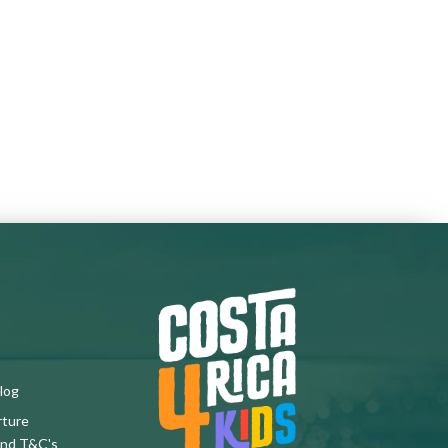
log
rture
and T&C's