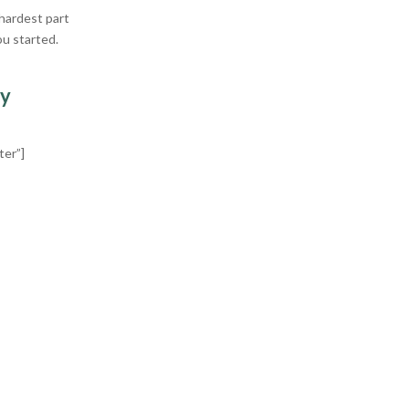
 hardest part
ou started.
ry
ter”]