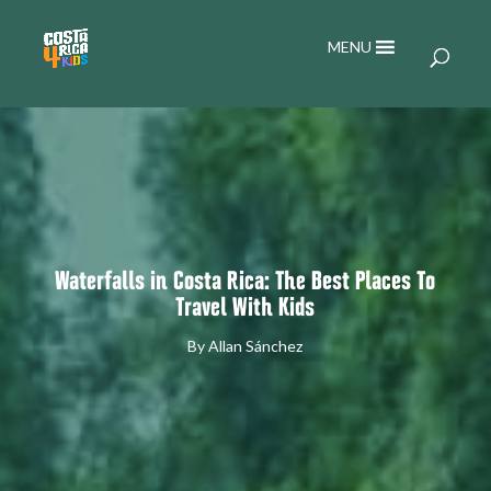
MENU
Waterfalls in Costa Rica: The Best Places To
Travel With Kids
By
Allan Sánchez