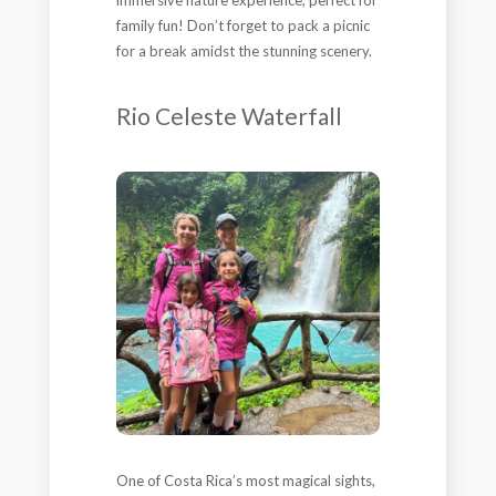
family fun! Don’t forget to pack a picnic
for a break amidst the stunning scenery.
Rio Celeste Waterfall
One of Costa Rica’s most magical sights,