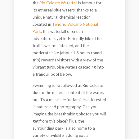
the
Rio Celeste Waterfall
is famous for
its ethereal blue waters, thanks to a
unique natural chemical reaction.
Located in
Tenorio Volcano National
Park
, this waterfall offers an
adventurous yet kid-friendly hike. The
trail is well-maintained, and the
moderate hike (about 1.5 hours round
trip) rewards visitors with a view of the
vibrant turquoise waters cascading into
a tranquil pool below.
Swimming is not allowed at Rio Celeste
due to the mineral content of the water,
but it’s a must-see for families interested
in nature and photography. Can you
imagine the breathtaking photos you will
get from this place? Plus, the
surrounding park is also home to a
variety of wildlife, adding extra