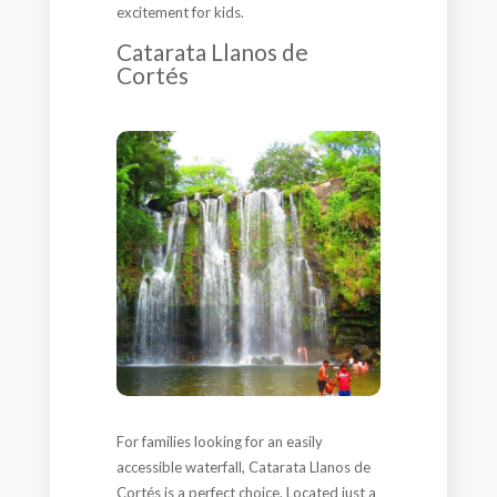
excitement for kids.
Catarata Llanos de
Cortés
For families looking for an easily
accessible waterfall, Catarata Llanos de
Cortés is a perfect choice. Located just a