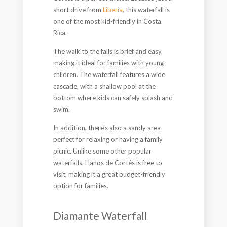
short drive from
Liberia
, this waterfall is
one of the most kid-friendly in Costa
Rica.
The walk to the falls is brief and easy,
making it ideal for families with young
children. The waterfall features a wide
cascade, with a shallow pool at the
bottom where kids can safely splash and
swim.
In addition, there’s also a sandy area
perfect for relaxing or having a family
picnic. Unlike some other popular
waterfalls, Llanos de Cortés is free to
visit, making it a great budget-friendly
option for families.
Diamante Waterfall