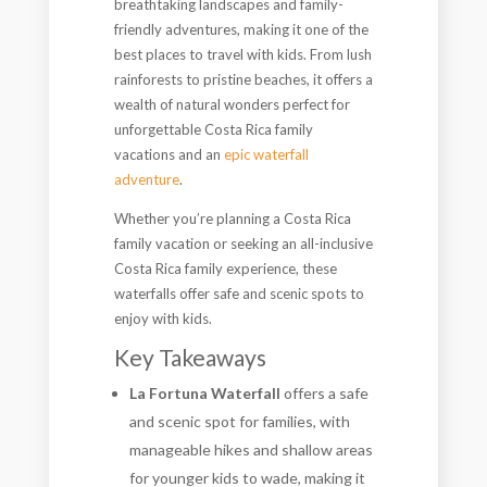
breathtaking landscapes and family-
friendly adventures, making it one of the
best places to travel with kids. From lush
rainforests to pristine beaches, it offers a
wealth of natural wonders perfect for
unforgettable Costa Rica family
vacations and an
epic waterfall
adventure
.
Whether you’re planning a Costa Rica
family vacation or seeking an all-inclusive
Costa Rica family experience, these
waterfalls offer safe and scenic spots to
enjoy with kids.
Key Takeaways
La Fortuna Waterfall
offers a safe
and scenic spot for families, with
manageable hikes and shallow areas
for younger kids to wade, making it