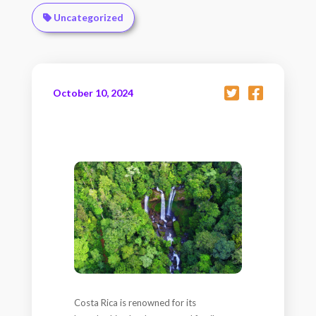
Uncategorized
October 10, 2024
Costa Rica is renowned for its