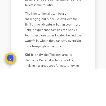
tallest in the country.
The hike to the falls can be a bit
challenging, but older kids will love the
thrill of the adventure. For an even more
unique experience, families can book a
tour to explore caves located behind the
waterfalls, where they can stay overnight
for a true jungle adventure.
Kid-friendly tip:
The area around
Diamante Waterfall is full of wildlife,
making it a great spot for nature-loving
families. The hike might not be suitable
for very young children, but adventurous
older kids will be thrilled by the
experience.
Plan Your Costa Rica