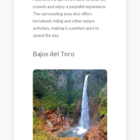
crowds and enjoy a peaceful experience.
The surrounding area also offers
horseback riding and other nature
activities, making it a perfect spot to
spend the day.
Bajos del Toro