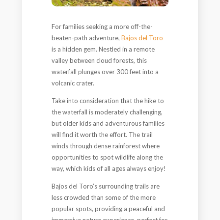
For families seeking a more off-the-
beaten-path adventure,
Bajos del Toro
is a hidden gem. Nestled in a remote
valley between cloud forests, this
waterfall plunges over 300 feet into a
volcanic crater.
Take into consideration that the hike to
the waterfall is moderately challenging,
but older kids and adventurous families
will find it worth the effort. The trail
winds through dense rainforest where
opportunities to spot wildlife along the
way, which kids of all ages always enjoy!
Bajos del Toro’s surrounding trails are
less crowded than some of the more
popular spots, providing a peaceful and
immersive nature experience, perfect for