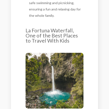
safe swimming and picnicking,
ensuring a fun and relaxing day for
the whole family.
La Fortuna Waterfall,
One of the Best Places
to Travel With Kids