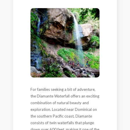
For families seeking a bit of adventure,
the Diamante Waterfall offers an exciting
combination of natural beauty and
exploration. Located near Dominical on
the southern Pacific coast, Diamante
consists of twin waterfalls that plunge
down over 600 feet, making it one of the