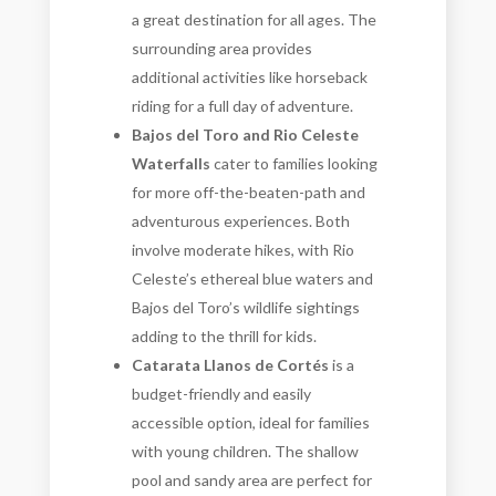
a great destination for all ages. The
surrounding area provides
additional activities like horseback
riding for a full day of adventure.
Bajos del Toro and Rio Celeste
Waterfalls
cater to families looking
for more off-the-beaten-path and
adventurous experiences. Both
involve moderate hikes, with Rio
Celeste’s ethereal blue waters and
Bajos del Toro’s wildlife sightings
adding to the thrill for kids.
Catarata Llanos de Cortés
is a
budget-friendly and easily
accessible option, ideal for families
with young children. The shallow
pool and sandy area are perfect for