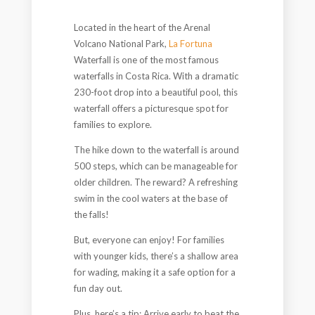
Located in the heart of the Arenal
Volcano National Park,
La Fortuna
Waterfall is one of the most famous
waterfalls in Costa Rica. With a dramatic
230-foot drop into a beautiful pool, this
waterfall offers a picturesque spot for
families to explore.
The hike down to the waterfall is around
500 steps, which can be manageable for
older children. The reward? A refreshing
swim in the cool waters at the base of
the falls!
But, everyone can enjoy! For families
with younger kids, there’s a shallow area
for wading, making it a safe option for a
fun day out.
Plus, here’s a tip: Arrive early to beat the